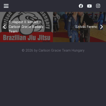
Budapest II. kerület –
Carlson Gracie Badaxx
Szilvás Ferenc
Team
© 2026 by Carlson Gracie Team Hungary