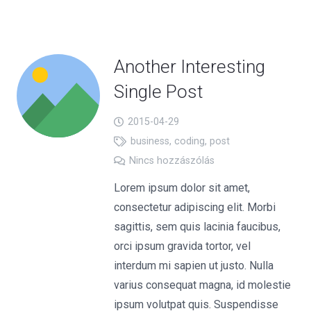
Another Interesting
Single Post
2015-04-29
business
,
coding
,
post
Nincs hozzászólás
Lorem ipsum dolor sit amet,
consectetur adipiscing elit. Morbi
sagittis, sem quis lacinia faucibus,
orci ipsum gravida tortor, vel
interdum mi sapien ut justo. Nulla
varius consequat magna, id molestie
ipsum volutpat quis. Suspendisse