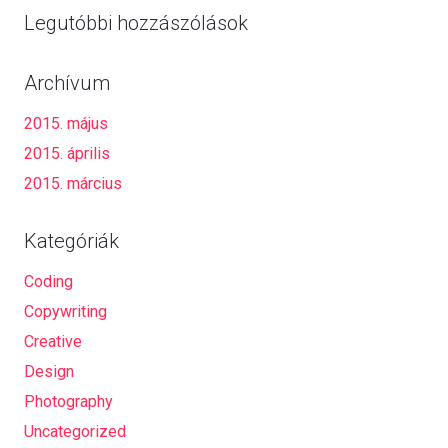
Legutóbbi hozzászólások
Archívum
2015. május
2015. április
2015. március
Kategóriák
Coding
Copywriting
Creative
Design
Photography
Uncategorized