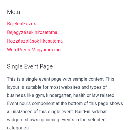
Meta
Bejelentkezés
Bejegyzések hírcsatorna
Hozzászólások hírcsatorna
WordPress Magyarország
Single Event Page
This is a single event page with sample content. This
layout is suitable for most websites and types of
business like gym, kindergarten, health or law related.
Event hours component at the bottom of this page shows
all instances of this single event. Build-in sidebar
widgets shows upcoming events in the selected
categories.