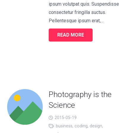
ipsum volutpat quis. Suspendisse
consectetur fringilla suctus.
Pellentesque ipsum erat,…
READ MORE
Photography is the
Science
2015-05-19
business
,
coding
,
design
,