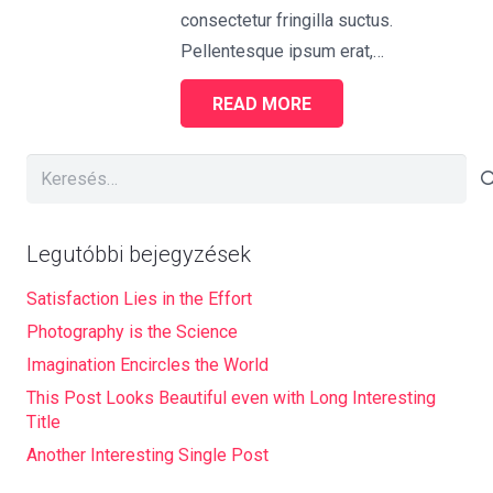
consectetur fringilla suctus.
Pellentesque ipsum erat,…
READ MORE
Keresés:
Legutóbbi bejegyzések
Satisfaction Lies in the Effort
Photography is the Science
Imagination Encircles the World
This Post Looks Beautiful even with Long Interesting
Title
Another Interesting Single Post