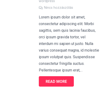
wordpress
Nincs hozzászólás
Lorem ipsum dolor sit amet,
consectetur adipiscing elit. Morbi
sagittis, sem quis lacinia faucibus,
orci ipsum gravida tortor, vel
interdum mi sapien ut justo. Nulla
varius consequat magna, id molestie
ipsum volutpat quis. Suspendisse
consectetur fringilla suctus.
Pellentesque ipsum erat,…
READ MORE