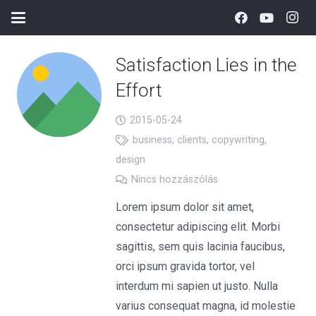
Satisfaction Lies in the
Effort
2015-05-24
business
,
clients
,
copywriting
,
design
Nincs hozzászólás
Lorem ipsum dolor sit amet,
consectetur adipiscing elit. Morbi
sagittis, sem quis lacinia faucibus,
orci ipsum gravida tortor, vel
interdum mi sapien ut justo. Nulla
varius consequat magna, id molestie